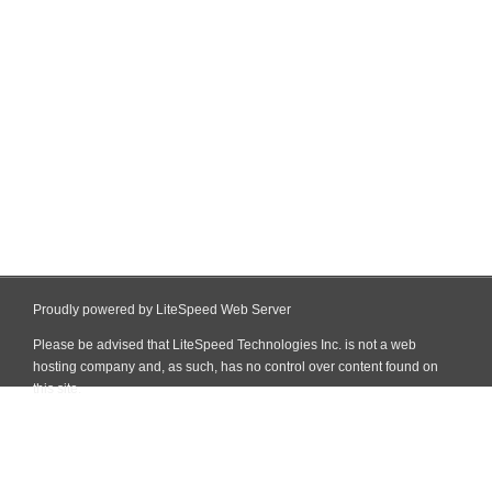
Proudly powered by LiteSpeed Web Server
Please be advised that LiteSpeed Technologies Inc. is not a web
hosting company and, as such, has no control over content found on
this site.